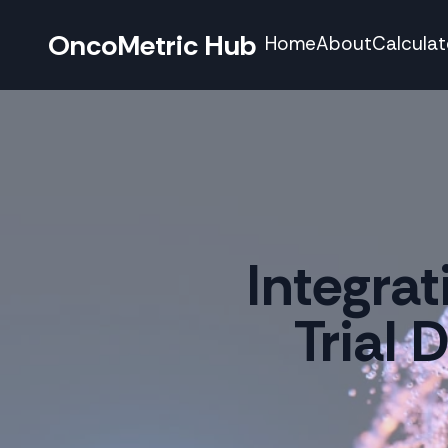
OncoMetric Hub
Home
About
Calculat
Integra
Trial 