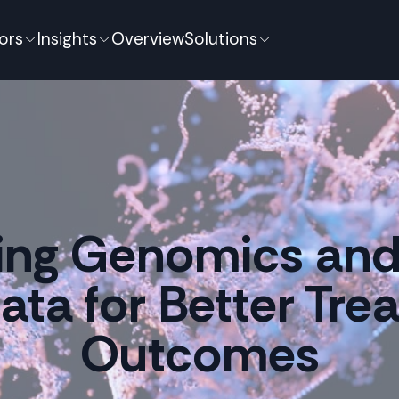
ors
Insights
Overview
Solutions
ting Genomics and 
Data for Better Tr
Outcomes