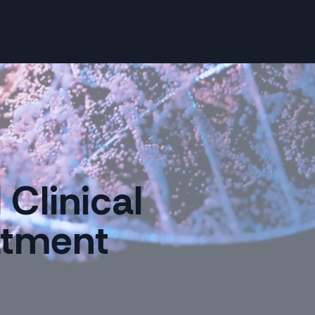
Clinical
eatment