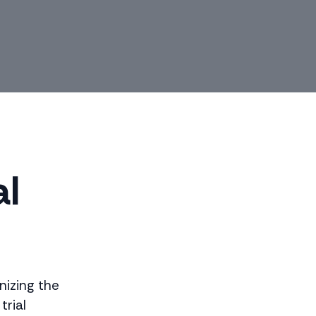
al
onizing the
trial