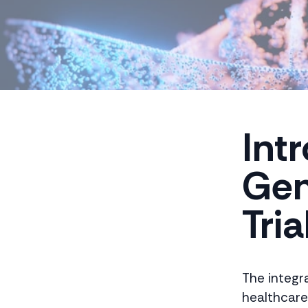
Int
Gen
Tria
The integra
healthcare