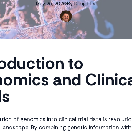
May 25, 2026
·
By
Doug
Liles
roduction to
omics and Clinic
ls
tion of genomics into clinical trial data is revoluti
 landscape. By combining genetic information with 