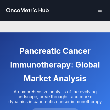
OncoMetric Hub
Pancreatic Cancer
Immunotherapy: Global
Market Analysis
A comprehensive analysis of the evolving
landscape, breakthroughs, and market
dynamics in pancreatic cancer immunotherapy