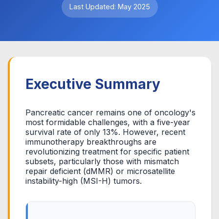
Last Updated: May 2025
Executive Summary
Pancreatic cancer remains one of oncology's
most formidable challenges, with a five-year
survival rate of only 13%. However, recent
immunotherapy breakthroughs are
revolutionizing treatment for specific patient
subsets, particularly those with mismatch
repair deficient (dMMR) or microsatellite
instability-high (MSI-H) tumors.