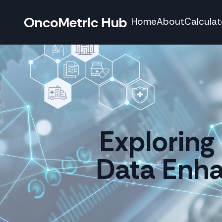
OncoMetric Hub
Home
About
Calculat
Exploring 
Data Enha