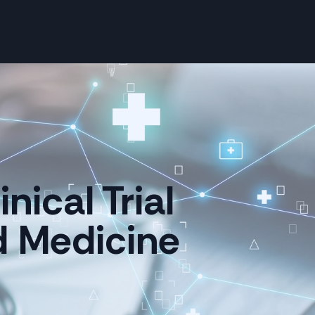
nical Trial
d Medicine