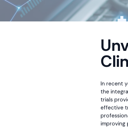
Unv
Clin
In recent y
the integra
trials pro
effective t
professiona
improving 