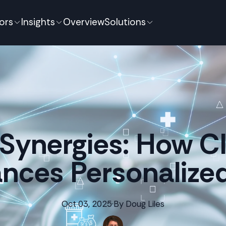
ors
Insights
Overview
Solutions
Synergies: How Cli
nces Personalize
Oct 03, 2025
·
By
Doug
Liles