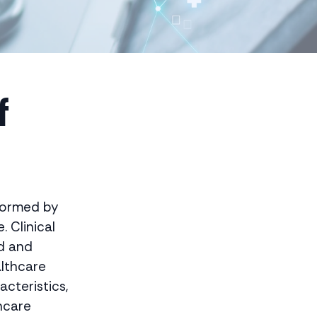
f
sformed by
. Clinical
ed and
althcare
acteristics,
hcare