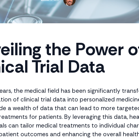
eiling the Power o
ical Trial Data
ears, the medical field has been significantly tran
tion of clinical trial data into personalized medicine
vide a wealth of data that can lead to more target
reatments for patients. By leveraging this data, he
ls can tailor medical treatments to individual char
patient outcomes and enhancing the overall healt