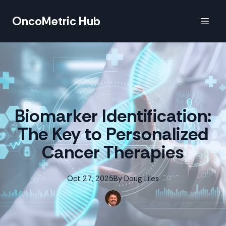
OncoMetric Hub
Biomarker Identification:
The Key to Personalized
Cancer Therapies
Oct 27, 2025
By
Doug
Liles