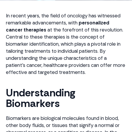
In recent years, the field of oncology has witnessed
remarkable advancements, with
personalized
cancer therapies
at the forefront of this revolution.
Central to these therapies is the concept of
biomarker identification, which plays a pivotal role in
tailoring treatments to individual patients. By
understanding the unique characteristics of a
patient's cancer, healthcare providers can offer more
effective and targeted treatments.
Understanding
Biomarkers
Biomarkers are biological molecules found in blood,
other body fluids, or tissues that signify a normal or