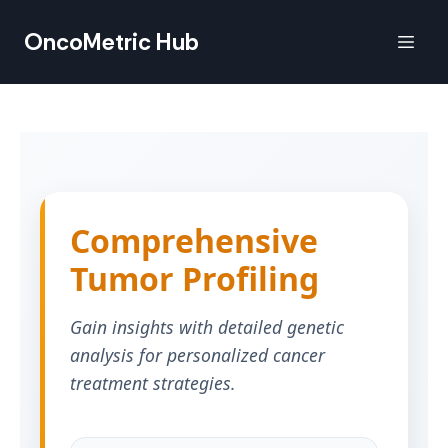
OncoMetric Hub
Comprehensive
Tumor Profiling
Gain insights with detailed genetic
analysis for personalized cancer
treatment strategies.