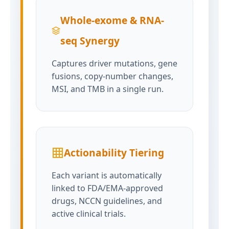
Whole-exome & RNA-
seq Synergy
Captures driver mutations, gene
fusions, copy-number changes,
MSI, and TMB in a single run.
Actionability Tiering
Each variant is automatically
linked to FDA/EMA-approved
drugs, NCCN guidelines, and
active clinical trials.